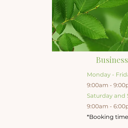
Business
Monday - Frid
9:00am - 9:00
Saturday and
9:00am - 6:00
*Booking time