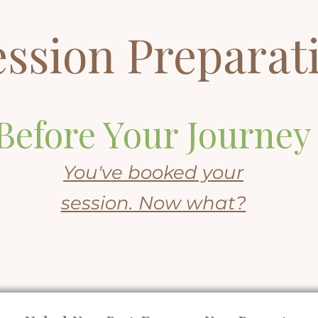
ession Preparat
Before Your Journey
You've booked your
session. Now what?