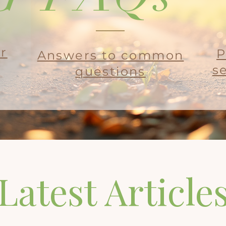
ur
P
Answers to common
s
questions
Latest Article