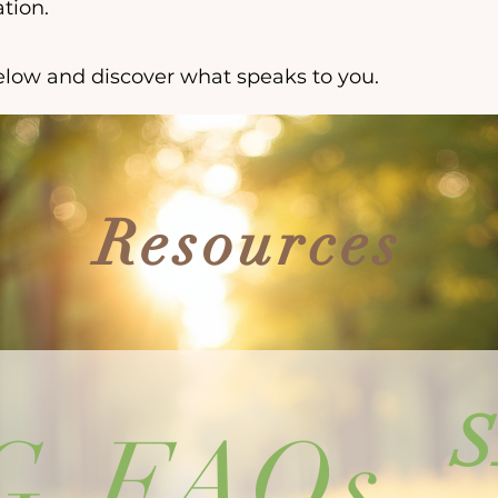
tion.
low and discover what speaks to you.
Resources
G
FAQs