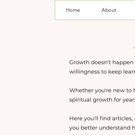
Home
About
Growth doesn't happen in
willingness to keep lear
Whether you're new to 
spiritual growth for yea
Here you'll find article
you better understand hyp