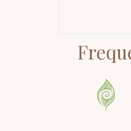
Higher Self fits in, and why 
healing works at a level mo
healing modalities can't rea
Frequ