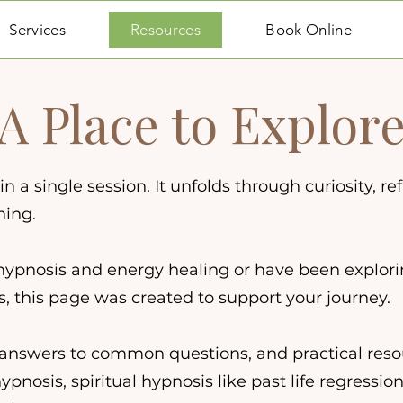
Services
Resources
Book Online
A Place to Explor
 a single session. It unfolds through curiosity, ref
ning.
hypnosis and energy healing or have been explor
rs, this page was created to support your journey.
s, answers to common questions, and practical res
nosis, spiritual hypnosis like past life regression,