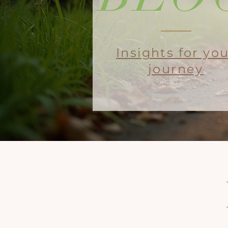
Insights for yo
journey