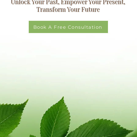
Unlock Your Past, Empower Your Present,
Transform Your Future
Book A Free Consultation