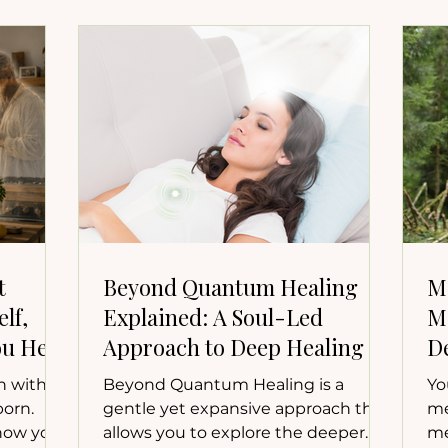
t
Beyond Quantum Healing
M
lf,
Explained: A Soul-Led
M
u Heal
Approach to Deep Healing
D
n with
Beyond Quantum Healing is a
Yo
born.
gentle yet expansive approach that
me
 how your
allows you to explore the deeper
me