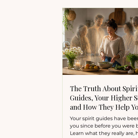
The Truth About Spiri
Guides, Your Higher Se
and How They Help Yo
Your spirit guides have bee
you since before you were 
Learn what they really are,