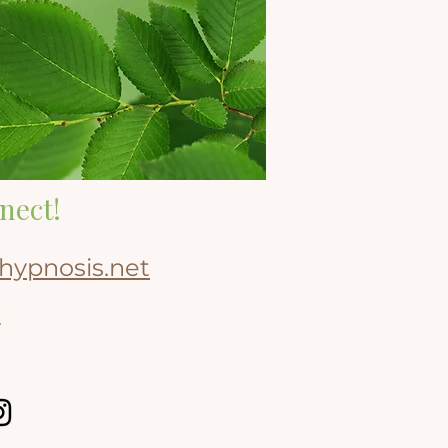
nect!
hypnosis.net
8