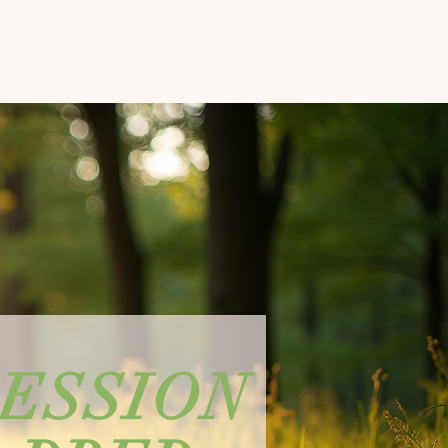
SESSION