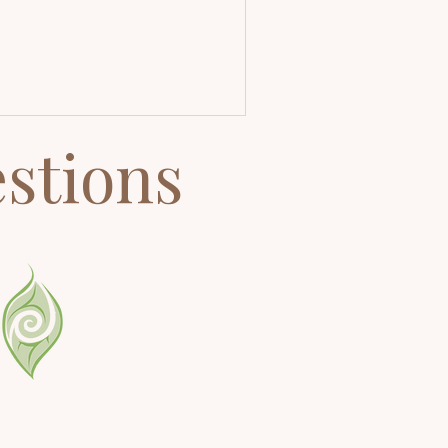
d mindful breathing, your body
turally shifts into calm. This article
fers practical tools for beginners,
turning meditators, and pros who
nt to deepen their practice.
stions