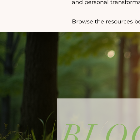
and personal transforma
Browse the resources be
BLO