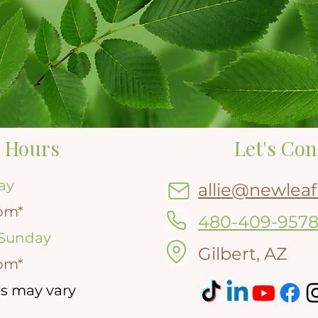
 Hours
Let's Con
ay
allie@newleaf
pm*
480-409-957
 Sunday
Gilbert, AZ
pm*
s may vary