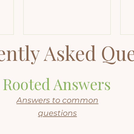
soul-led
layers of your consciousness for
an
st
insight, clarity, and healing beyond
na
ch.
the limits of time and space.
of
Beyond Quantum Healing
re
Explained: How It Compares to
wa
QHHT and Why It May Be Right for
ently Asked Que
You Every healing journey reaches a
moment when you sense
something deeper than stress,
habits, or mindset. It might
manifest as a physical symptom
Rooted Answers
that defies explanation, it could be
a pattern you
Answers to common
questions