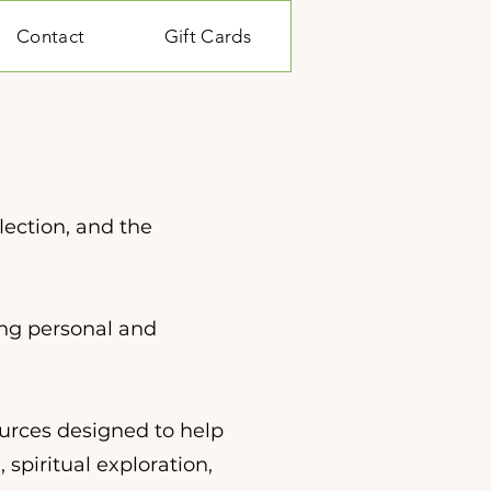
Contact
Gift Cards
e
lection, and the
ing personal and
ources designed to help
 spiritual exploration,