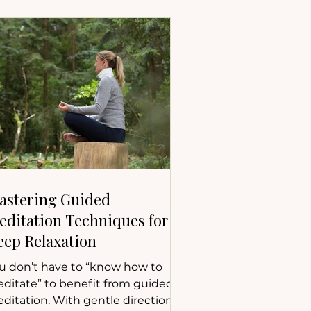
astering Guided
editation Techniques for
eep Relaxation
u don’t have to “know how to
ditate” to benefit from guided
ditation. With gentle direction