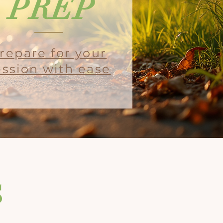
PREP
repare for your
ession with ease
s