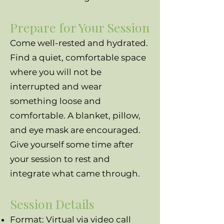
Prepare for Your Session
Come well-rested and hydrated.
Find a quiet, comfortable space
where you will not be
interrupted and wear
something loose and
comfortable. A blanket, pillow,
and eye mask are encouraged.
Give yourself some time after
your session to rest and
integrate what came through.
Session Details
Format: Virtual via video call