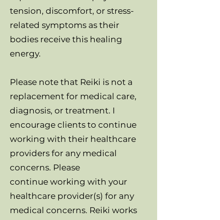
tension, discomfort, or stress-
related symptoms as their
bodies receive this healing
energy.
Please note that Reiki is not a
replacement for medical care,
diagnosis, or treatment. I
encourage clients to continue
working with their healthcare
providers for any medical
concerns. Please
continue working with your
healthcare provider(s) for any
medical concerns. Reiki works