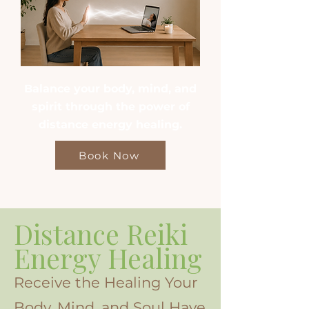
Balance your body, mind, and
spirit through the power of
distance energy healing.
Book Now
Distance Reiki
Energy Healing
Receive the Healing Your
Body, Mind, and Soul Have