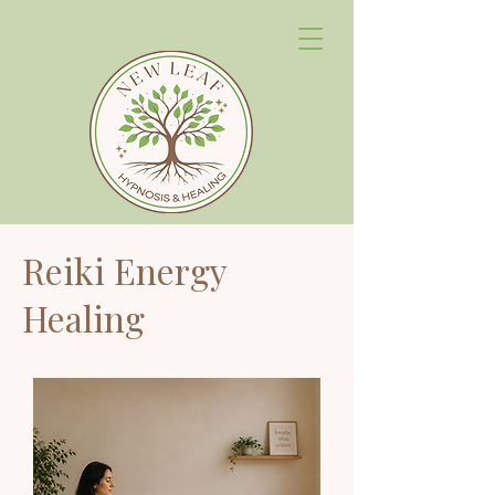
Reiki Energy
Healing