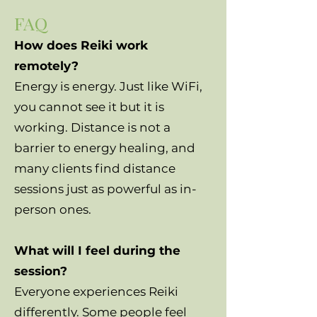
FAQ
How does Reiki work
remotely?
Energy is energy. Just like WiFi,
you cannot see it but it is
working. Distance is not a
barrier to energy healing, and
many clients find distance
sessions just as powerful as in-
person ones.
What will I feel during the
session?
Everyone experiences Reiki
differently. Some people feel