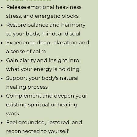
Release emotional heaviness,
stress, and energetic blocks
Restore balance and harmony
to your body, mind, and soul
Experience deep relaxation and
a sense of calm
Gain clarity and insight into
what your energy is holding
Support your body's natural
healing process
Complement and deepen your
existing spiritual or healing
work
Feel grounded, restored, and
reconnected to yourself