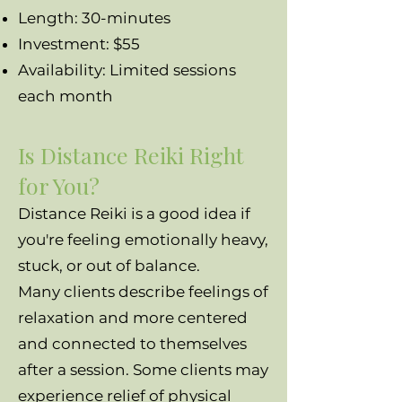
Length: 30-minutes
Investment: $55
Availability: Limited sessions
each month
Is Distance Reiki Right
for You?
Distance Reiki is a good idea if
you're feeling emotionally heavy,
stuck, or out of balance.
Many clients describe feelings of
relaxation and more centered
and connected to themselves
after a session. Some clients may
experience relief of physical