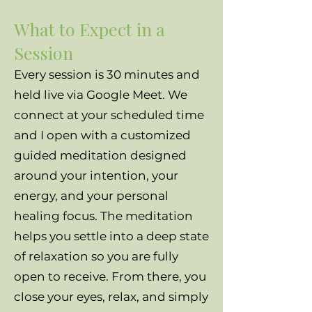
What to Expect in a
Session
Every session is 30 minutes and
held live via Google Meet. We
connect at your scheduled time
and I open with a customized
guided meditation designed
around your intention, your
energy, and your personal
healing focus. The meditation
helps you settle into a deep state
of relaxation so you are fully
open to receive. From there, you
close your eyes, relax, and simply