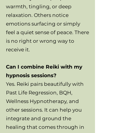
warmth, tingling, or deep
relaxation. Others notice
emotions surfacing or simply
feel a quiet sense of peace. There
is no right or wrong way to
receive it.
Can I combine Reiki with my
hypnosis sessions?
Yes. Reiki pairs beautifully with
Past Life Regression, BQH,
Wellness Hypnotherapy, and
other sessions. It can help you
integrate and ground the
healing that comes through in