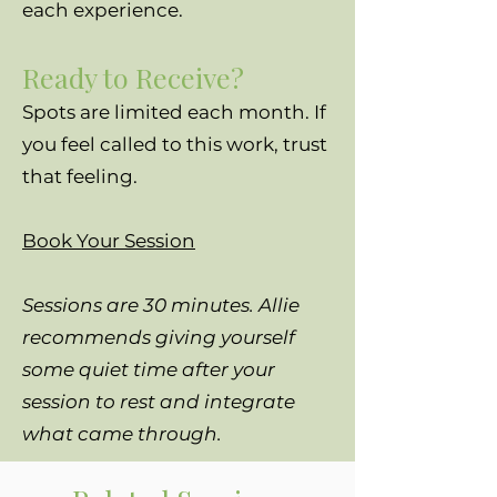
each experience.
Ready to Receive?
Spots are limited each month. If
you feel called to this work, trust
that feeling.
Book Your Session
Sessions are 30 minutes. Allie
recommends giving yourself
some quiet time after your
session to rest and integrate
what came through.