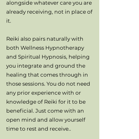
alongside whatever care you are
already receiving, not in place of
it.
Reiki also pairs naturally with
both Wellness Hypnotherapy
and Spiritual Hypnosis, helping
you integrate and ground the
healing that comes through in
those sessions. You do not need
any prior experience with or
knowledge of Reiki for it to be
beneficial. Just come with an
open mind and allow yourself
time to rest and receive..