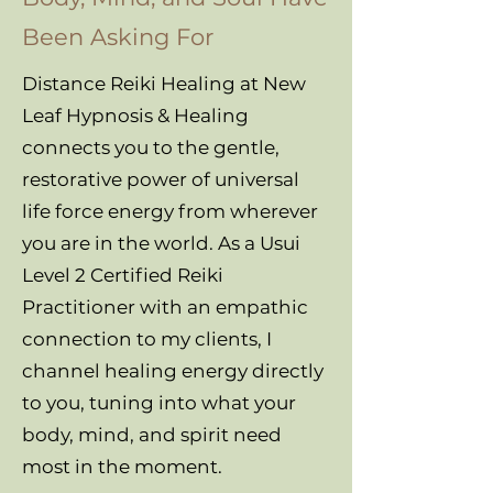
Been Asking For
Distance Reiki Healing at New
Leaf Hypnosis & Healing
connects you to the gentle,
restorative power of universal
life force energy from wherever
you are in the world. As a Usui
Level 2 Certified Reiki
Practitioner with an empathic
connection to my clients, I
channel healing energy directly
to you, tuning into what your
body, mind, and spirit need
most in the moment.