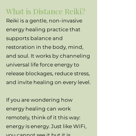
What is Distance Reiki?
Reiki is a gentle, non-invasive
energy healing practice that
supports balance and
restoration in the body, mind,
and soul. It works by channeling
universal life force energy to
release blockages, reduce stress,
and invite healing on every level.
If you are wondering how
energy healing can work
remotely, think of it this way:
energy is energy. Just like WiFi,
you cannot see it but it is