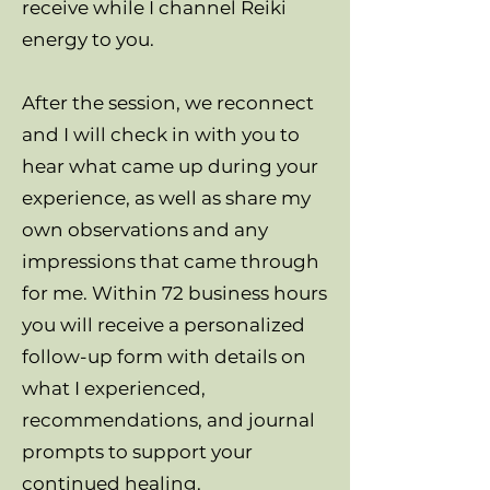
receive while I channel Reiki
energy to you.
After the session, we reconnect
and I will check in with you to
hear what came up during your
experience, as well as share my
own observations and any
impressions that came through
for me. Within 72 business hours
you will receive a personalized
follow-up form with details on
what I experienced,
recommendations, and journal
prompts to support your
continued healing.