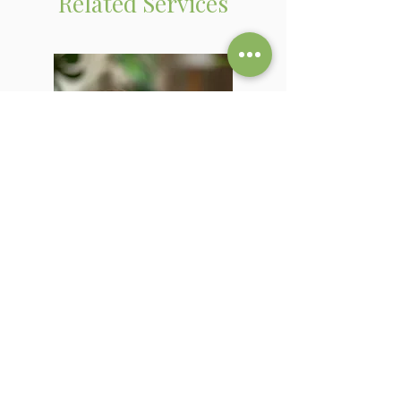
Related Services
PAST LIFE REGRESSION
Explore a previous lifetime and
uncover what your soul is still carrying
into this one.
Learn More