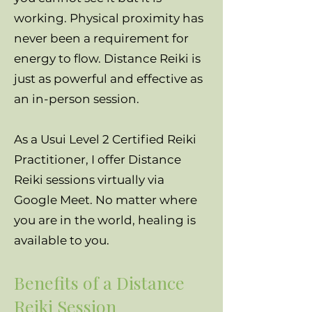
working. Physical proximity has
never been a requirement for
energy to flow. Distance Reiki is
just as powerful and effective as
an in-person session.
As a Usui Level 2 Certified Reiki
Practitioner, I offer Distance
Reiki sessions virtually via
Google Meet. No matter where
you are in the world, healing is
available to you.
Benefits of a Distance
Reiki Session