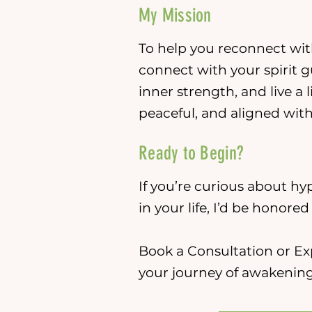
My Mission
To help you reconnect with
connect with your spirit g
inner strength, and live a l
peaceful, and aligned wit
Ready to Begin?
If you’re curious about hyp
in your life, I’d be honore
Book a Consultation or Ex
your journey of awakening