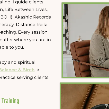
ing, I guide clients
n, Life Between Lives,
BQH), Akashic Records
erapy, Distance Reiki,
aching. Every session
matter where you are in
able to you.
apy and spiritual
Balance & Birch
, a
ractice serving clients
 Training