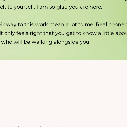
k to yourself, I am so glad you are here.
ir way to this work mean a lot to me. Real connec
 It only feels right that you get to know a little ab
 who will be walking alongside you.