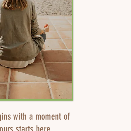
gins with a moment of
ours starts here.