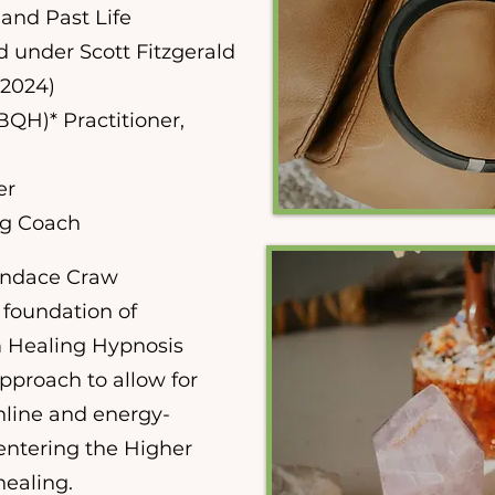
 and Past Life
d under Scott Fitzgerald
(2024)
QH)* Practitioner,
er
ng Coach
andace Craw
foundation of
 Healing Hypnosis
pproach to allow for
online and energy-
centering the Higher
healing.