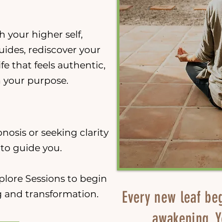
 your higher self,
uides, rediscover your
ife that feels authentic,
h your purpose.
nosis or seeking clarity
d to guide you.
plore Sessions to begin
Every new leaf be
 and transformation.
awakening. Y