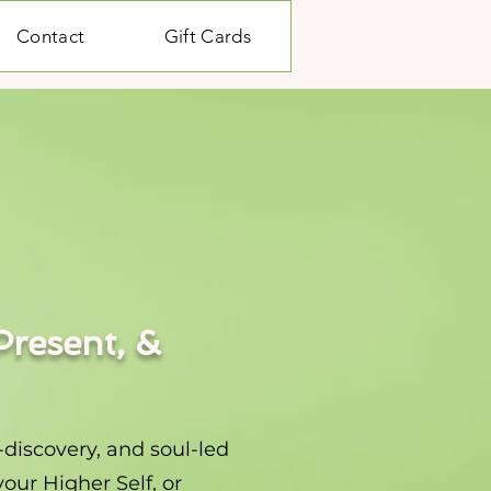
Contact
Gift Cards
Present, &
-discovery, and soul-led
our Higher Self, or