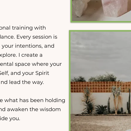
nal training with
ance. Every session is
, your intentions, and
xplore. I create a
ental space where your
lf, and your Spirit
nd lead the way.
se what has been holding
and awaken the wisdom
ide you.