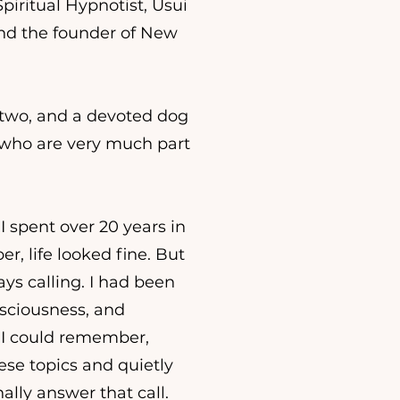
 Spiritual Hypnotist, Usui
 and the founder of New
f two, and a devoted dog
 who are very much part
I spent over 20 years in
r, life looked fine. But
s calling. I had been
nsciousness, and
s I could remember,
ese topics and quietly
lly answer that call.