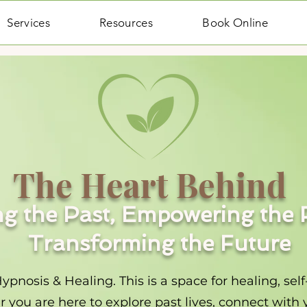
Services
Resources
Book Online
The Heart Behind
g the Past, Empowering the 
Transforming the Future
osis & Healing. This is a space for healing, self
you are here to explore past lives, connect with y