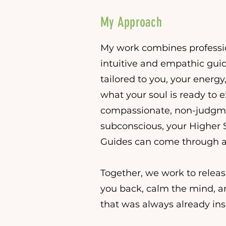
My Approach
My work combines professio
intuitive and empathic guid
tailored to you, your energy
what your soul is ready to e
compassionate, non-judgm
subconscious, your Higher Se
Guides can come through a
Together, we work to relea
you back, calm the mind, 
that was always already ins