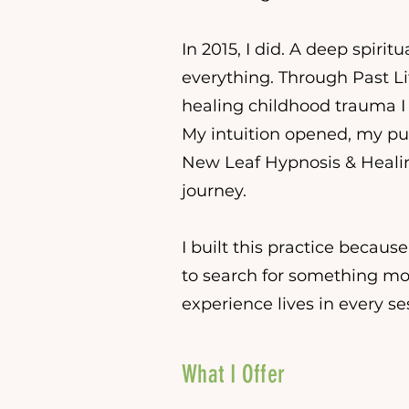
In 2015, I did. A deep spir
everything. Through Past Li
healing childhood trauma I 
My intuition opened, my p
New Leaf Hypnosis & Heali
journey.
I built this practice because
to search for something more
experience lives in every sess
What I Offer