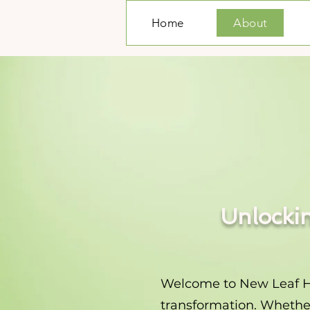
Home
About
Unlockin
Welcome to New Leaf Hypn
transformation. Whether 