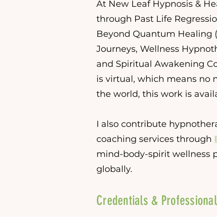
At New Leaf Hypnosis & Heal
through Past Life Regressio
Beyond Quantum Healing (
Journeys, Wellness Hypnoth
and Spiritual Awakening Co
is virtual, which means no 
the world, this work is avail
I also contribute hypnother
coaching services through
mind-body-spirit wellness p
globally.
Credentials & Professional