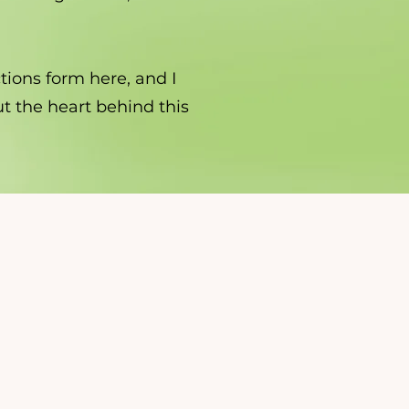
tions form here, and I
out the heart behind this