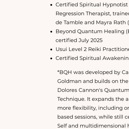
Certified Spiritual Hypnotist
Regression Therapist, traine
de Tamble and Mayra Rath 
Beyond Quantum Healing (B
certified July 2025
Usui Level 2 Reiki Practition
Certified Spiritual Awakeni
*BQH was developed by C
Goldman and builds on the 
Dolores Cannon's Quantum
Technique. It expands the a
more flexibility, including 
based sessions, while still 
Self and multidimensional 