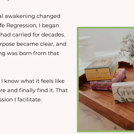
itual awakening changed
fe Regression, I began
had carried for decades.
urpose became clear, and
ng was born from that
 I know what it feels like
 and finally find it. That
ion I facilitate.