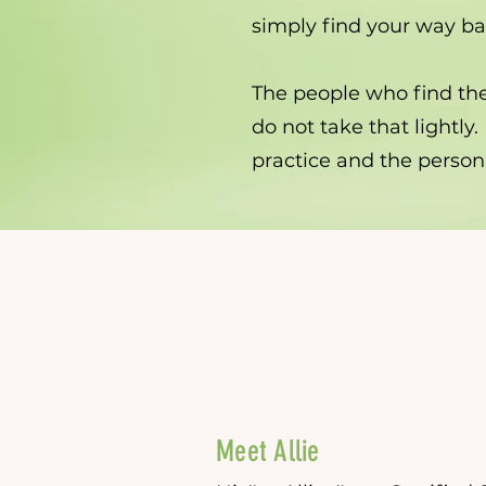
simply find your way bac
The people who find the
do not take that lightly.
practice and the person
Meet Allie