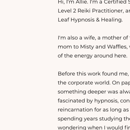
Hi, I'm Allie. I'm a Certified
Level 2 Reiki Practitioner,
Leaf Hypnosis & Healing.
I'm also a wife, a mother o
mom to Misty and Waffles,
of the energy around here.
Before this work found me, 
the corporate world. On pape
something deeper was alway
fascinated by hypnosis, co
reincarnation for as long a
spending years studying th
wondering when I would fina