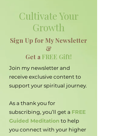
Cultivate Your
Growth
Sign Up for My Newsletter
&
Get a
FREE Gift!
Join my newsletter and
receive exclusive content to
support your spiritual journey.
As a thank you for
subscribing, you’ll get a
FREE
Guided Meditation
to help
you connect with your higher