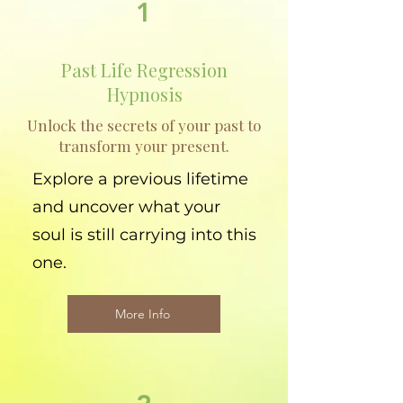
1
Past Life Regression
Hypnosis
Unlock the secrets of your past to
transform your present.
Explore a previous lifetime
and uncover what your
soul is still carrying into this
one.
More Info