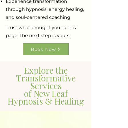
Experience transformation
through hypnosis, energy healing,
and soul-centered coaching
Trust what brought you to this
page. The next step is yours.
Book Now
Explore the
Transformative
Services
of New Leaf
Hypnosis & Healing