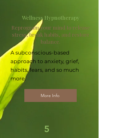
Wellness Hypnotherapy
Reprogram your mind to release
stress, break habits, and restore
balance.
A subconscious-based
approach to anxiety, grief,
habits, fears, and so much
more.
More Info
5