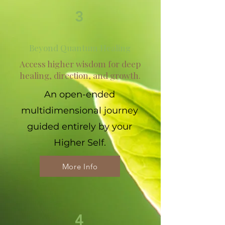
3
Beyond Quantum Healing
Access higher wisdom for deep
healing, direction, and growth.
An open-ended
multidimensional journey
guided entirely by your
Higher Self.
More Info
4