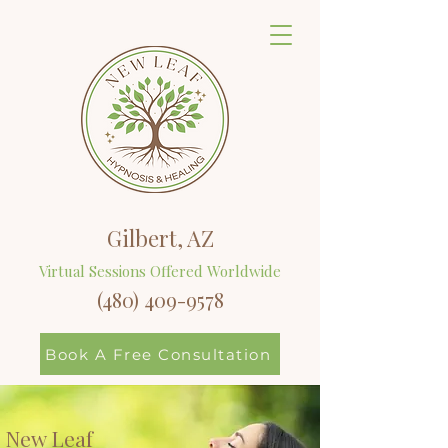
Gilbert, AZ
Virtual Sessions Offered Worldwide
(480) 409-9578
Book A Free Consultation
New Leaf