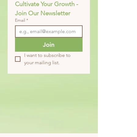
Cultivate Your Growth - 
Join Our Newsletter
Email
*
Join
I want to subscribe to 
your mailing list.