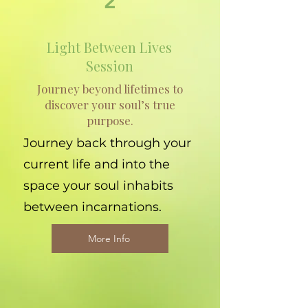
2
Light Between Lives
Session
Journey beyond lifetimes to
discover your soul’s true
purpose.
Journey back through your
current life and into the
space your soul inhabits
between incarnations.
More Info