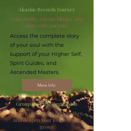
Akashic Records Journey
Gain clarity, release blocks, and
align with purpose.
Access the complete story
of your soul with the
support of your Higher Self,
Spirit Guides, and
Ascended Masters.
More Info
Group Past Life Regression
Explore past lives, heal together,
and deepen your journey as a
group.