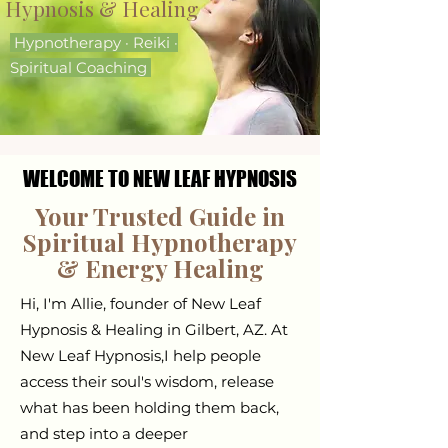
Hypnosis​ & Healing
Hypnotherapy · Reiki ·
Spiritual Coaching
WELCOME TO NEW LEAF HYPNOSIS
WELCOME TO NEW LEAF HYPNOSIS
Your Trusted Guide in
Spiritual Hypnotherapy
& Energy Healing
Hi, I'm Allie, founder of New Leaf
Hypnosis & Healing in Gilbert, AZ. At
New Leaf Hypnosis,I help people
access their soul's wisdom, release
what has been holding them back,
and step into a deeper