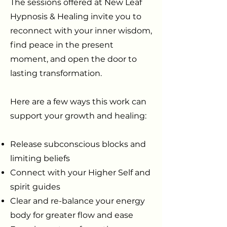
The sessions offered at New Leaf
Hypnosis & Healing invite you to
reconnect with your inner wisdom,
find peace in the present
moment, and open the door to
lasting transformation.
Here are a few ways this work can
support your growth and healing:
Release subconscious blocks and
limiting beliefs
Connect with your Higher Self and
spirit guides
Clear and re-balance your energy
body for greater flow and ease