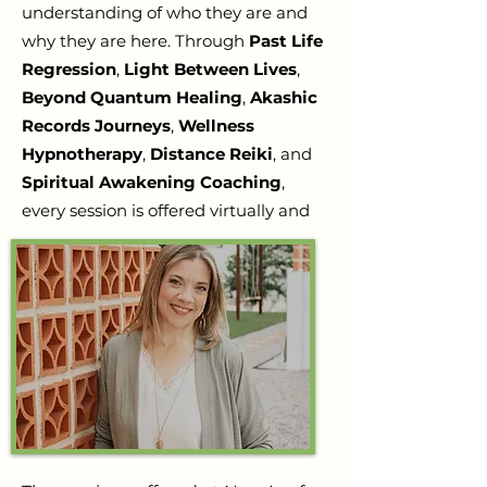
understanding of who they are and
why they are here. Through
Past Life
Regression
,
Light Between Lives
,
Beyond Quantum Healing
,
Akashic
Records Journeys
,
Wellness
Hypnotherapy
,
Distance Reiki
, and
Spiritual Awakening Coaching
,
every session is offered virtually and