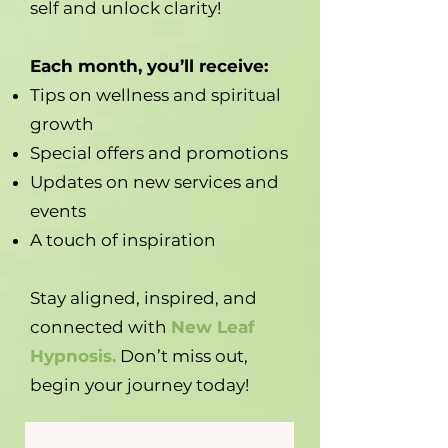
self and unlock clarity!
Each month, you’ll receive:
Tips on wellness and spiritual
growth
Special offers and promotions
Updates on new services and
events
A touch of inspiration
Stay aligned, inspired, and
connected with
New Leaf
Hypnosis.
Don’t miss out,
begin your journey today!