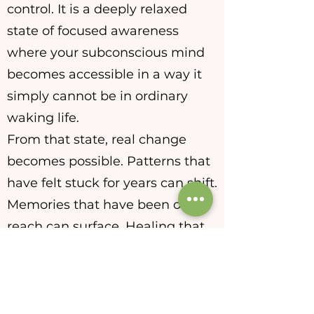
control. It is a deeply relaxed
state of focused awareness
where your subconscious mind
becomes accessible in a way it
simply cannot be in ordinary
waking life.
From that state, real change
becomes possible. Patterns that
have felt stuck for years can shift.
Memories that have been out of
reach can surface. Healing that
the conscious mind has been
unable to reach on its own can
finally begin.
Every session is virtual, personal,