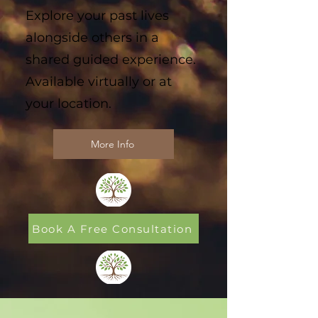
Explore your past lives
alongside others in a
shared guided experience.
Available virtually or at
your location.
More Info
Book A Free Consultation