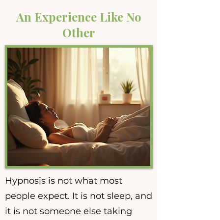
An Experience Like No
Other
Hypnosis is not what most
people expect. It is not sleep, and
it is not someone else taking