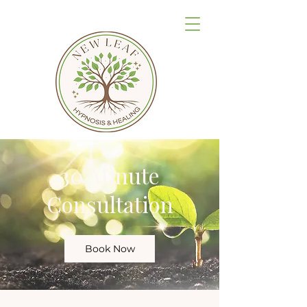
30 Minute
Consultation
Book Now