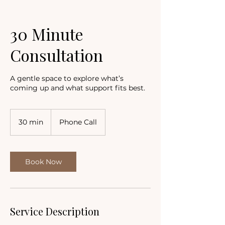
30 Minute
Consultation
A gentle space to explore what’s
coming up and what support fits best.
30 min
3
Phone Call
0
m
i
n
Book Now
Service Description