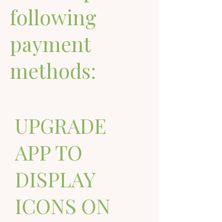
following
payment
methods:
UPGRADE
APP TO
DISPLAY
ICONS ON