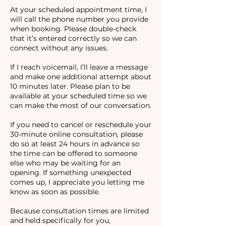
At your scheduled appointment time, I
will call the phone number you provide
when booking. Please double-check
that it’s entered correctly so we can
connect without any issues.
If I reach voicemail, I’ll leave a message
and make one additional attempt about
10 minutes later. Please plan to be
available at your scheduled time so we
can make the most of our conversation.
If you need to cancel or reschedule your
30-minute online consultation, please
do so at least 24 hours in advance so
the time can be offered to someone
else who may be waiting for an
opening. If something unexpected
comes up, I appreciate you letting me
know as soon as possible.
Because consultation times are limited
and held specifically for you,