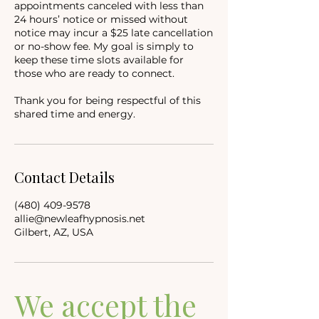
appointments canceled with less than
24 hours’ notice or missed without
notice may incur a $25 late cancellation
or no-show fee. My goal is simply to
keep these time slots available for
those who are ready to connect.
Thank you for being respectful of this
shared time and energy.
Contact Details
(480) 409-9578
allie@newleafhypnosis.net
Gilbert, AZ, USA
We accept the