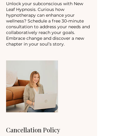
Unlock your subconscious with New
Leaf Hypnosis. Curious how
hypnotherapy can enhance your
wellness? Schedule a free 30-minute
consultation to address your needs and
collaboratively reach your goals.
Embrace change and discover a new
chapter in your soul’s story.
Cancellation Policy