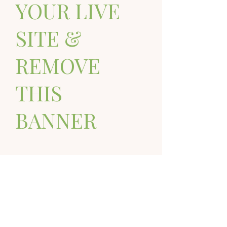
YOUR LIVE
SITE &
REMOVE
THIS
BANNER