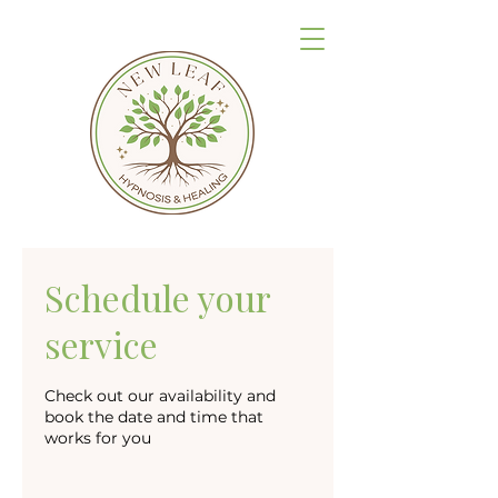
Schedule your
service
Check out our availability and
book the date and time that
works for you