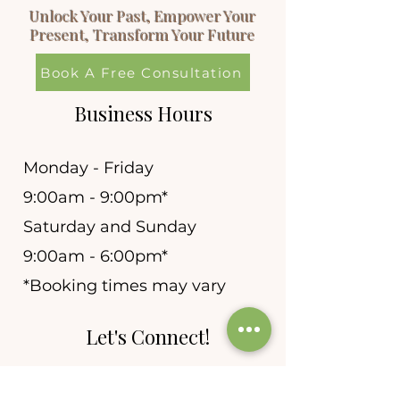
Unlock Your Past, Empower Your
Present, Transform Your Future
Book A Free Consultation
Business Hours
Monday - Friday
9:00am - 9:00pm*
Saturday and Sunday
9:00am - 6:00pm*
*Booking times may vary
Let's Connect!
allie@newleafhypnosis.n