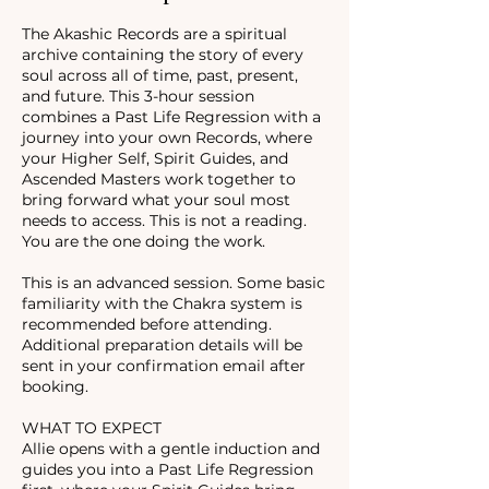
The Akashic Records are a spiritual
archive containing the story of every
soul across all of time, past, present,
and future. This 3-hour session
combines a Past Life Regression with a
journey into your own Records, where
your Higher Self, Spirit Guides, and
Ascended Masters work together to
bring forward what your soul most
needs to access. This is not a reading.
You are the one doing the work.
This is an advanced session. Some basic
familiarity with the Chakra system is
recommended before attending.
Additional preparation details will be
sent in your confirmation email after
booking.
WHAT TO EXPECT
Allie opens with a gentle induction and
guides you into a Past Life Regression