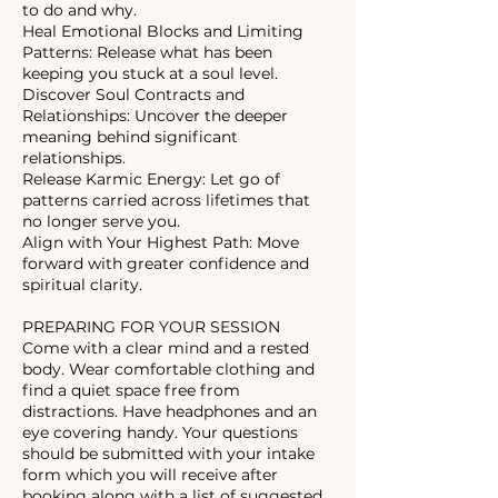
to do and why.
Heal Emotional Blocks and Limiting
Patterns: Release what has been
keeping you stuck at a soul level.
Discover Soul Contracts and
Relationships: Uncover the deeper
meaning behind significant
relationships.
Release Karmic Energy: Let go of
patterns carried across lifetimes that
no longer serve you.
Align with Your Highest Path: Move
forward with greater confidence and
spiritual clarity.
PREPARING FOR YOUR SESSION
Come with a clear mind and a rested
body. Wear comfortable clothing and
find a quiet space free from
distractions. Have headphones and an
eye covering handy. Your questions
should be submitted with your intake
form which you will receive after
booking along with a list of suggested