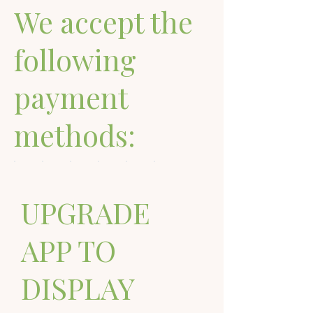
We accept the
following
payment
methods:
UPGRADE
APP TO
DISPLAY