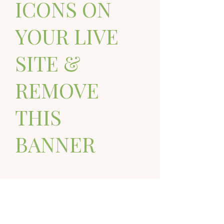
ICONS ON
YOUR LIVE
SITE &
REMOVE
THIS
BANNER