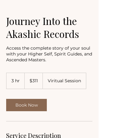
Journey Into the
Akashic Records
Access the complete story of your soul
with your Higher Self, Spirit Guides, and
Ascended Masters.
311
US
3 hr
3
$311
Viritual Session
dollars
h
r
Book Now
Service Description