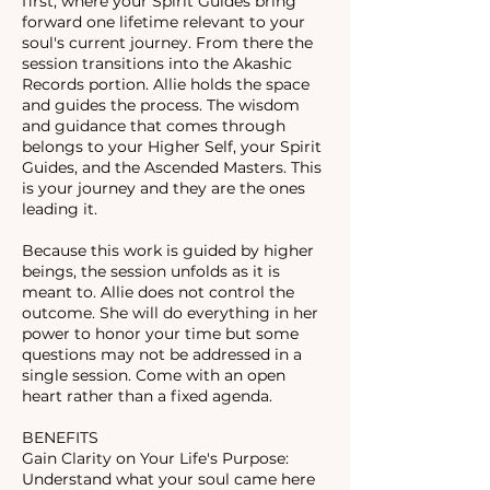
first, where your Spirit Guides bring
forward one lifetime relevant to your
soul's current journey. From there the
session transitions into the Akashic
Records portion. Allie holds the space
and guides the process. The wisdom
and guidance that comes through
belongs to your Higher Self, your Spirit
Guides, and the Ascended Masters. This
is your journey and they are the ones
leading it.
Because this work is guided by higher
beings, the session unfolds as it is
meant to. Allie does not control the
outcome. She will do everything in her
power to honor your time but some
questions may not be addressed in a
single session. Come with an open
heart rather than a fixed agenda.
BENEFITS
Gain Clarity on Your Life's Purpose:
Understand what your soul came here