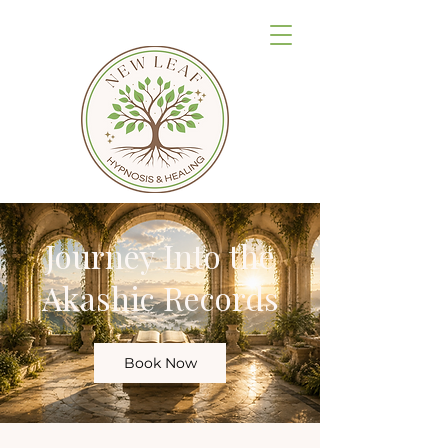
Journey Into the
Akashic Records
Book Now