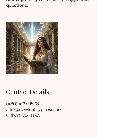
questions.
Contact Details
(480) 409-9578
allie@newleafhypnosis.net
Gilbert, AZ, USA