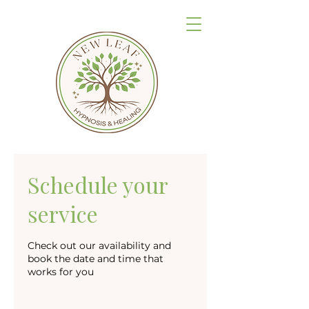
Schedule your
service
Check out our availability and
book the date and time that
works for you