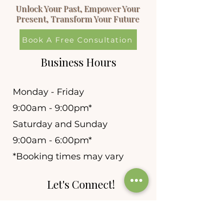
Unlock Your Past, Empower Your
Present, Transform Your Future
Book A Free Consultation
Business Hours
Monday - Friday
9:00am - 9:00pm*
Saturday and Sunday
9:00am - 6:00pm*
*Booking times may vary
Let's Connect!
allie@newleafhypnosis.n